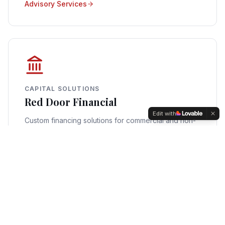
Advisory Services
CAPITAL SOLUTIONS
Red Door Financial
Edit with
Custom financing solutions for commercial and non-
QM real estate across a wide range of asset types.
Financing Options