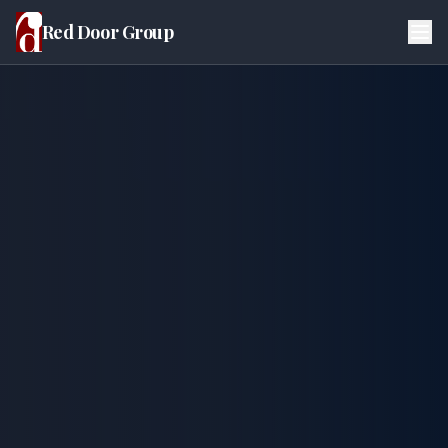
Red Door Group