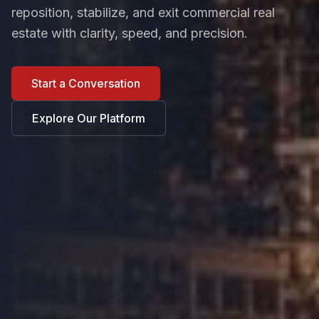
reposition, stabilize, and exit commercial real
estate with clarity, speed, and precision.
Start a Conversation
Explore Our Platform