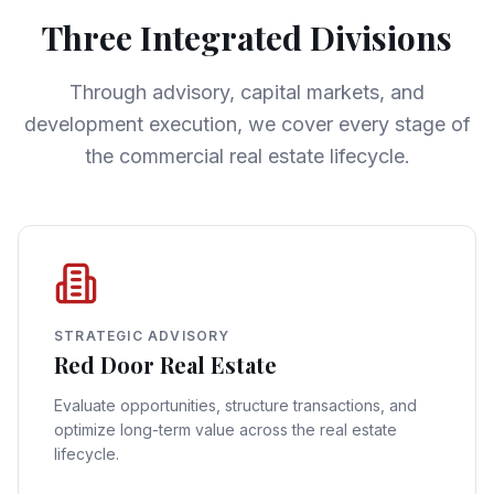
Three Integrated Divisions
Through advisory, capital markets, and
development execution, we cover every stage of
the commercial real estate lifecycle.
STRATEGIC ADVISORY
Red Door Real Estate
Evaluate opportunities, structure transactions, and
optimize long-term value across the real estate
lifecycle.