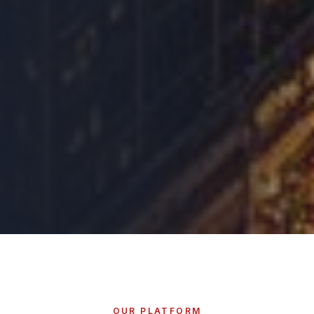
OUR PLATFORM