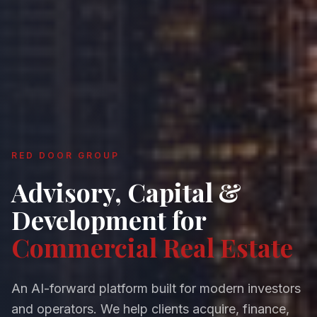
RED DOOR GROUP
Advisory, Capital &
Development for
Commercial Real Estate
An AI-forward platform built for modern investors
and operators. We help clients acquire, finance,